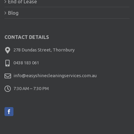
End of Lease
Blog
CONTACT DETAILS
278 Dundas Street, Thornbury
0438 183 061
info@easyshinecleaningservices.com.au
7:30 AM – 7:30 PM