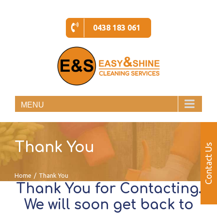
Skip
to
0438 183 061
content
MENU
Thank You
Contact Us
Home
/
Thank You
Thank You for Contacting.
We will soon get back to