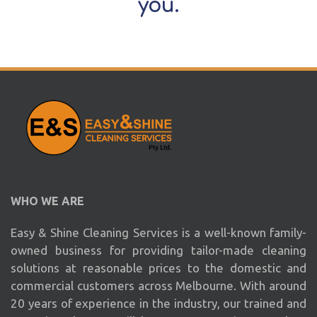
you.
WHO WE ARE
Easy & Shine Cleaning Services is a well-known family-
owned business for providing tailor-made cleaning
solutions at reasonable prices to the domestic and
commercial customers across Melbourne. With around
20 years of experience in the industry, our trained and