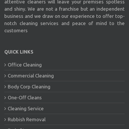
attentive cleaners will leave your premises spotless
and shiny. We are not a franchise but an independent
business and we draw on our experience to offer top-
notch cleaning services and peace of mind to the
customers
QUICK LINKS
Office Cleaning
Commercial Cleaning
Body Corp Cleaning
One-Off Cleans
Cleaning Service
Rubbish Removal