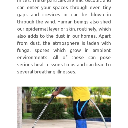
mites. These particles are microscopic and
can enter your spaces through even tiny
gaps and crevices or can be blown in
through the wind. Human beings also shed
our epidermal layer or skin, routinely, which
also adds to the dust in our homes. Apart
from dust, the atmosphere is laden with
fungal spores which grow in ambient
environments. All of these can pose
serious health issues to us and can lead to
several breathing illnesses.