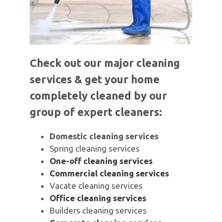
Check out our major cleaning
services & get your home
completely cleaned by our
group of expert cleaners:
Domestic cleaning services
Spring cleaning services
One-off cleaning services
Commercial cleaning services
Vacate cleaning services
Office cleaning services
Builders cleaning services