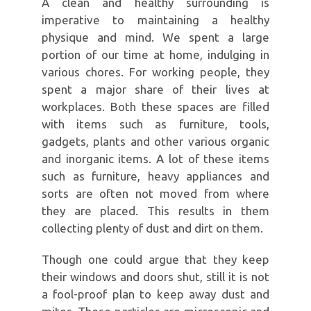
A clean and healthy surrounding is
imperative to maintaining a healthy
physique and mind. We spent a large
portion of our time at home, indulging in
various chores. For working people, they
spent a major share of their lives at
workplaces. Both these spaces are filled
with items such as furniture, tools,
gadgets, plants and other various organic
and inorganic items. A lot of these items
such as furniture, heavy appliances and
sorts are often not moved from where
they are placed. This results in them
collecting plenty of dust and dirt on them.
Though one could argue that they keep
their windows and doors shut, still it is not
a fool-proof plan to keep away dust and