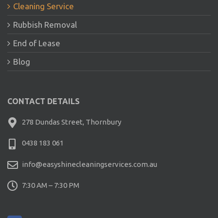
Cleaning Service
Rubbish Removal
End of Lease
Blog
CONTACT DETAILS
278 Dundas Street, Thornbury
0438 183 061
info@easyshinecleaningservices.com.au
7:30 AM – 7:30 PM