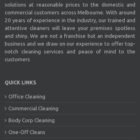
solutions at reasonable prices to the domestic and
commercial customers across Melbourne. With around
20 years of experience in the industry, our trained and
attentive cleaners will leave your premises spotless
and shiny. We are not a franchise but an independent
business and we draw on our experience to offer top-
notch cleaning services and peace of mind to the
customers
QUICK LINKS
Office Cleaning
Commercial Cleaning
Body Corp Cleaning
One-Off Cleans