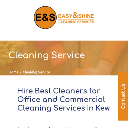
Skip
to
content
Cleaning Service
Home
/
Cleaning Service
Contact Us
Hire Best Cleaners for
Office and Commercial
Cleaning Services in Kew