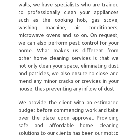
walls, we have specialists who are trained
to professionally clean your appliances
such as the cooking hob, gas stove,
washing machine, air conditioners,
microwave ovens and so on. On request,
we can also perform pest control for your
home. What makes us different from
other home cleaning services is that we
not only clean your space, eliminating dust
and particles, we also ensure to close and
mend any minor cracks or crevices in your
house, thus preventing any inflow of dust.
We provide the client with an estimated
budget before commencing work and take
over the place upon approval. Providing
safe and affordable home cleaning
solutions to our clients has been our motto