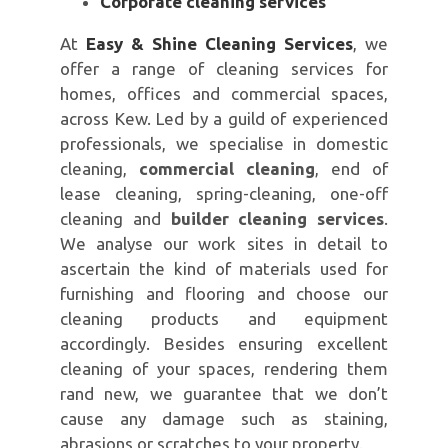
Corporate cleaning services
At
Easy & Shine Cleaning Services
, we
offer a range of cleaning services for
homes, offices and commercial spaces,
across Kew. Led by a guild of experienced
professionals, we specialise in domestic
cleaning,
commercial cleaning
, end of
lease cleaning, spring-cleaning, one-off
cleaning and
builder cleaning services
.
We analyse our work sites in detail to
ascertain the kind of materials used for
furnishing and flooring and choose our
cleaning products and equipment
accordingly. Besides ensuring excellent
cleaning of your spaces, rendering them
rand new, we guarantee that we don’t
cause any damage such as staining,
abrasions or scratches to your property.