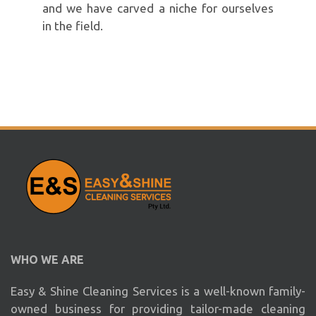
and we have carved a niche for ourselves
in the field.
WHO WE ARE
Easy & Shine Cleaning Services is a well-known family-
owned business for providing tailor-made cleaning