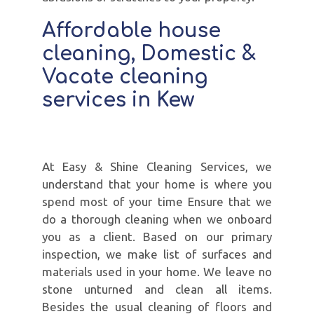
Affordable house
cleaning, Domestic &
Vacate cleaning
services in Kew
At Easy & Shine Cleaning Services, we
understand that your home is where you
spend most of your time Ensure that we
do a thorough cleaning when we onboard
you as a client. Based on our primary
inspection, we make list of surfaces and
materials used in your home. We leave no
stone unturned and clean all items.
Besides the usual cleaning of floors and