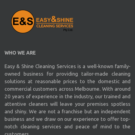
WHO WE ARE
Easy & Shine Cleaning Services is a well-known family-
owned business for providing tailor-made cleaning
solutions at reasonable prices to the domestic and
commercial customers across Melbourne. With around
20 years of experience in the industry, our trained and
attentive cleaners will leave your premises spotless
and shiny. We are not a franchise but an independent
business and we draw on our experience to offer top-
notch cleaning services and peace of mind to the
customers