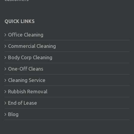
QUICK LINKS
Office Cleaning
Commercial Cleaning
Body Corp Cleaning
One-Off Cleans
Cleaning Service
Rubbish Removal
End of Lease
Blog