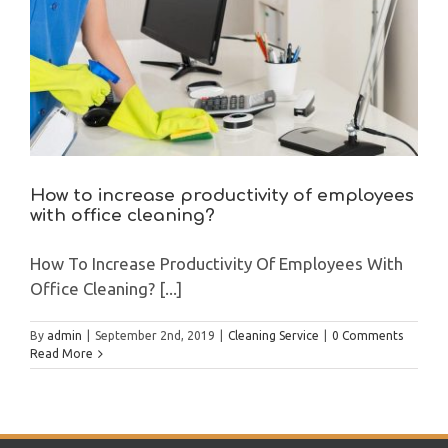
How to increase productivity of employees
with office cleaning?
How To Increase Productivity Of Employees With
Office Cleaning? [...]
By
admin
|
September 2nd, 2019
|
Cleaning Service
|
0 Comments
Read More