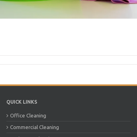
QUICK LINKS
Office Cleaning
Commercial Cleaning