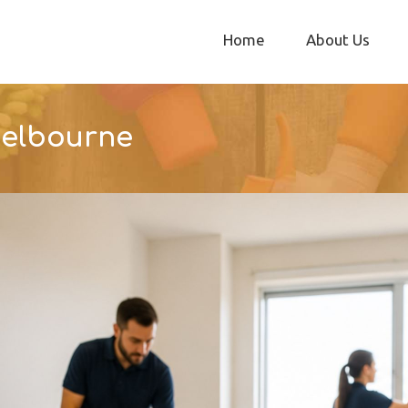
Home
About Us
Melbourne