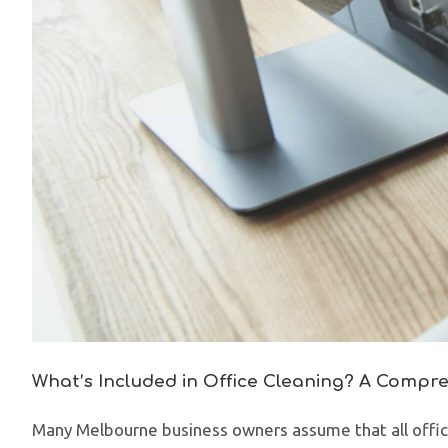
What’s Included in Office Cleaning? A Compr
Many Melbourne business owners assume that all office 