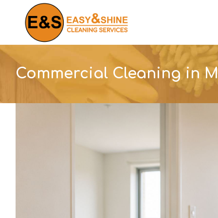
Skip
to
content
Commercial Cleaning in 