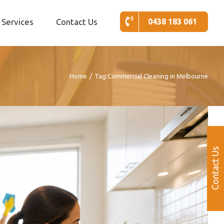
Services
Contact Us
0438 183 061
Home
/
Tag:
Commercial Cleaning in Melbourne
Contact Us