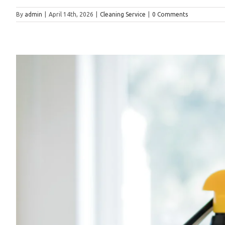
By
admin
|
April 14th, 2026
|
Cleaning Service
|
0 Comments