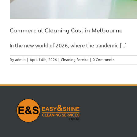
Commercial Cleaning Cost in Melbourne
In the new world of 2026, where the pandemic [...]
By
admin
|
April 14th, 2026
|
Cleaning Service
|
0 Comments