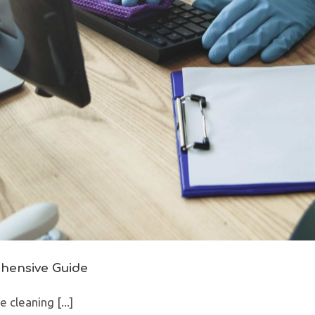
ehensive Guide
cleaning [...]