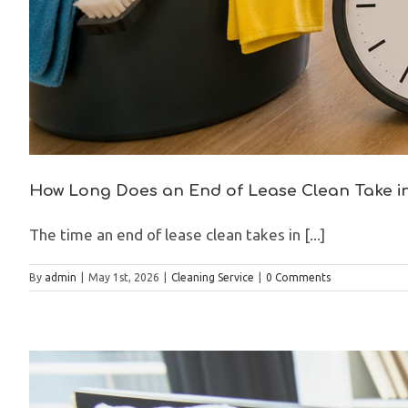
How Long Does an End of Lease Clean Take 
The time an end of lease clean takes in [...]
By
admin
|
May 1st, 2026
|
Cleaning Service
|
0 Comments