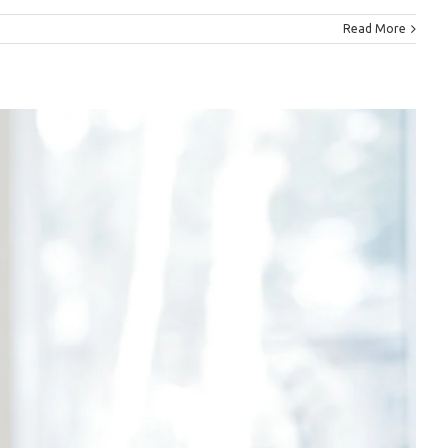
Read More