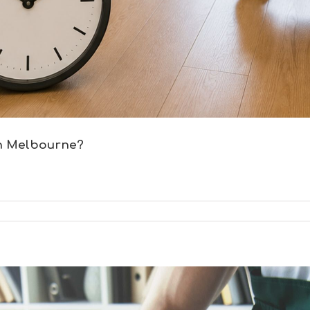
in Melbourne?