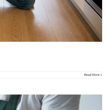
Read More