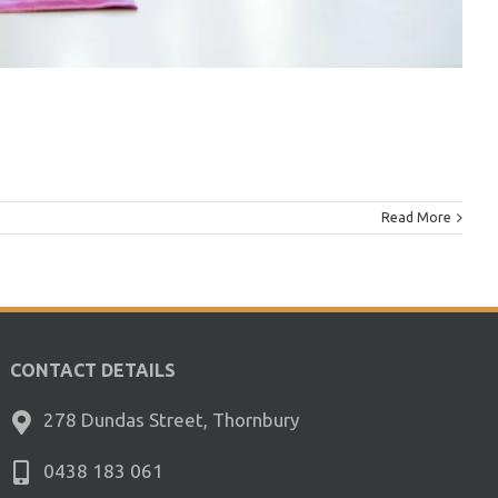
Read More
CONTACT DETAILS
278 Dundas Street, Thornbury
0438 183 061